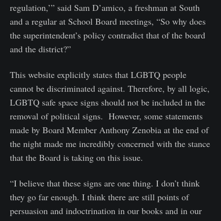
regulation,’” said Sam D’amico, a freshman at South
and a regular at School Board meetings, “So why does
the superintendent’s policy contradict that of the board
and the district?”
This website explicitly states that LGBTQ people
cannot be discriminated against. Therefore, by all logic,
LGBTQ safe space signs should not be included in the
removal of political signs. However, some statements
made by Board Member Anthony Zenobia at the end of
the night made me incredibly concerned with the stance
that the Board is taking on this issue.
“I believe that these signs are one thing. I don’t think
they go far enough. I think there are still points of
persuasion and indoctrination in our books and in our