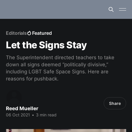
Editorials
Featured
Let the Signs Stay
The Superintendent directed teachers to take
down all signs deemed “politically divisive,”
including LGBT Safe Space Signs. Here are
reasons for pushback.
Share
Reed Mueller
06 Oct 2021
•
3 min read