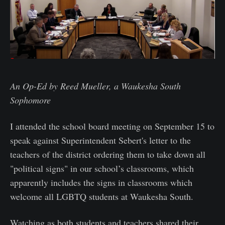
An Op-Ed by Reed Mueller, a Waukesha South
Sophomore
I attended the school board meeting on September 15 to
speak against Superintendent Sebert's letter to the
teachers of the district ordering them to take down all
"political signs" in our school’s classrooms, which
apparently includes the signs in classrooms which
welcome all LGBTQ students at Waukesha South.
Watching as both students and teachers shared their