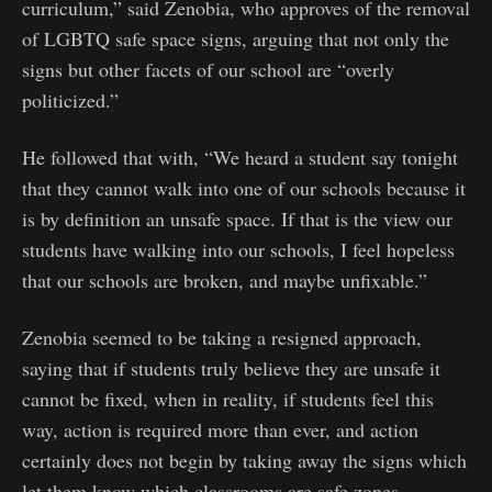
curriculum,” said Zenobia, who approves of the removal
of LGBTQ safe space signs, arguing that not only the
signs but other facets of our school are “overly
politicized.”
He followed that with, “We heard a student say tonight
that they cannot walk into one of our schools because it
is by definition an unsafe space. If that is the view our
students have walking into our schools, I feel hopeless
that our schools are broken, and maybe unfixable.”
Zenobia seemed to be taking a resigned approach,
saying that if students truly believe they are unsafe it
cannot be fixed, when in reality, if students feel this
way, action is required more than ever, and action
certainly does not begin by taking away the signs which
let them know which classrooms are safe zones.