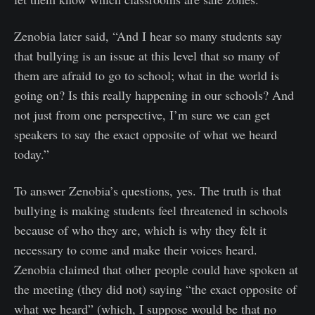
Zenobia later said, “And I hear so many students say
that bullying is an issue at this level that so many of
them are afraid to go to school; what in the world is
going on? Is this really happening in our schools? And
not just from one perspective, I’m sure we can get
speakers to say the exact opposite of what we heard
today.”
To answer Zenobia’s questions, yes. The truth is that
bullying is making students feel threatened in schools
because of who they are, which is why they felt it
necessary to come and make their voices heard.
Zenobia claimed that other people could have spoken at
the meeting (they did not) saying “the exact opposite of
what we heard” (which, I suppose would be that no