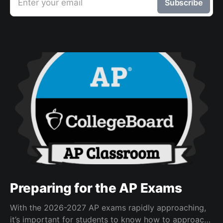
Enter your email
Subscribe
Preparing for the AP Exams
With the 2026-2027 AP exams rapidly approaching,
it’s important for students to know how to approach