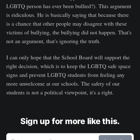
LGBTQ person has ever been bullied?). This argument
is ridiculous. He is basically saying that because there
is a chance that other people may disagree with these
victims of bullying, the bullying did not happen. That's
not an argument, that's ignoring the truth.
I can only hope that the School Board will support the
right decision, which is to keep the LGBTQ safe space
signs and prevent LGBTQ students from feeling any
more unwelcome at our schools. The safety of our
students is not a political viewpoint, it's a right.
Sign up for more like this.