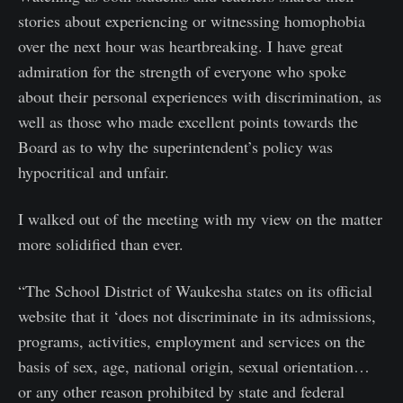
stories about experiencing or witnessing homophobia
over the next hour was heartbreaking. I have great
admiration for the strength of everyone who spoke
about their personal experiences with discrimination, as
well as those who made excellent points towards the
Board as to why the superintendent’s policy was
hypocritical and unfair.
I walked out of the meeting with my view on the matter
more solidified than ever.
“The School District of Waukesha states on its official
website that it ‘does not discriminate in its admissions,
programs, activities, employment and services on the
basis of sex, age, national origin, sexual orientation…
or any other reason prohibited by state and federal