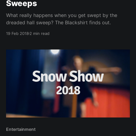
Sweeps
What really happens when you get swept by the
dreaded hall sweep? The Blackshirt finds out.
19 Feb 2018
2 min read
Entertainment