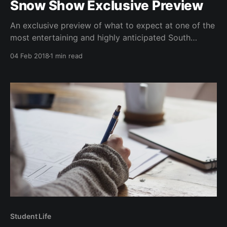
Snow Show Exclusive Preview
An exclusive preview of what to expect at one of the
most entertaining and highly anticipated South
events of the year: the Snow Show.
04 Feb 2018
1 min read
Student Life