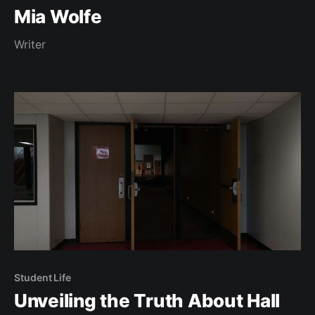
Mia Wolfe
Writer
Student Life
Unveiling the Truth About Hall