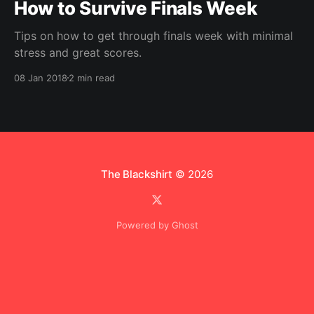
How to Survive Finals Week
Tips on how to get through finals week with minimal
stress and great scores.
08 Jan 2018
2 min read
The Blackshirt
© 2026
Powered by Ghost