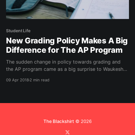
Student Life
New Grading Policy Makes A Big
Difference for The AP Program
The sudden change in policy towards grading and
the AP program came as a big surprise to Waukesha
high school students. Find out why.
09 Apr 2018
2 min read
The Blackshirt
© 2026