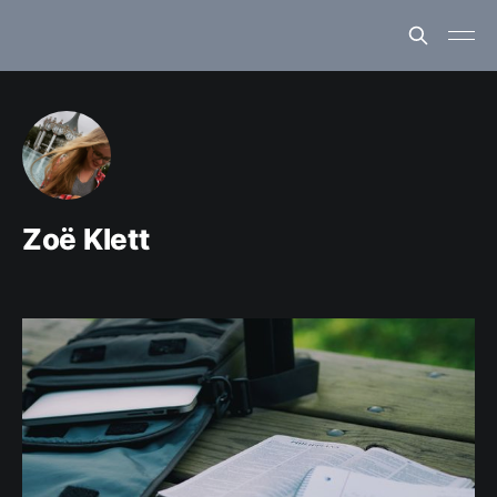
Zoë Klett