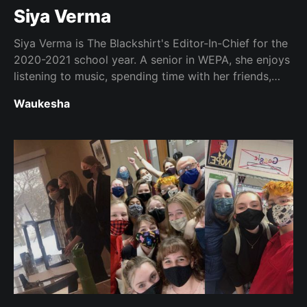
Siya Verma
Siya Verma is The Blackshirt's Editor-In-Chief for the
2020-2021 school year. A senior in WEPA, she enjoys
listening to music, spending time with her friends,
and helping people stay informed.
Waukesha