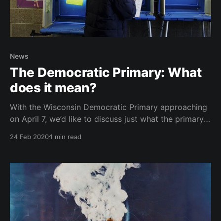
News
The Democratic Primary: What
does it mean?
With the Wisconsin Democratic Primary approaching
on April 7, we’d like to discuss just what the primary
process is, and what it means for the candidates
24 Feb 2020
1 min read
running for president.