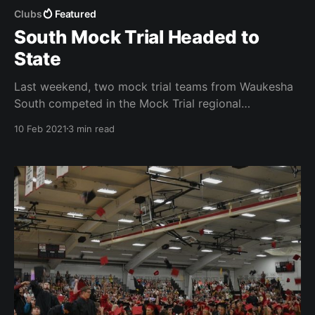
Clubs
Featured
South Mock Trial Headed to
State
Last weekend, two mock trial teams from Waukesha
South competed in the Mock Trial regional
competition. One of South’s teams placed 1st, and
10 Feb 2021
3 min read
will be advancing to the state competition next
month.