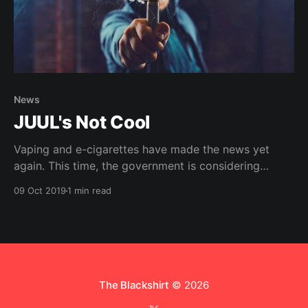
News
JUUL's Not Cool
Vaping and e-cigarettes have made the news yet
again. This time, the government is considering
banning them, and maybe for good.
09 Oct 2019
1 min read
The Blackshirt
© 2026