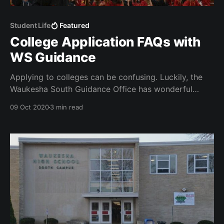
Student Life
Featured
College Application FAQs with
WS Guidance
Applying to colleges can be confusing. Luckily, the
Waukesha South Guidance Office has wonderful
counselors who are ready to help!
09 Oct 2020
3 min read