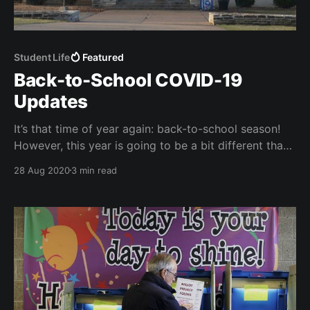
Student Life
Featured
Back-to-School COVID-19
Updates
It’s that time of year again: back-to-school season!
However, this year is going to be a bit different than
the last. Here's what you need to know about South's
28 Aug 2020
3 min read
COVID policies.